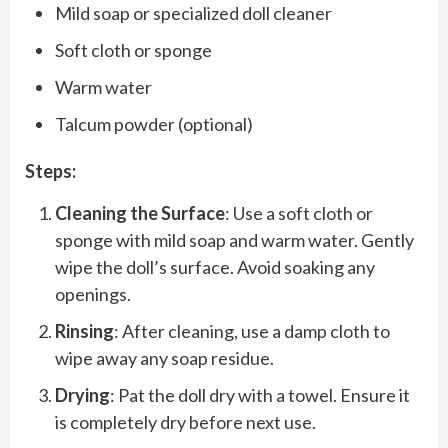
Mild soap or specialized doll cleaner
Soft cloth or sponge
Warm water
Talcum powder (optional)
Steps:
Cleaning the Surface
: Use a soft cloth or
sponge with mild soap and warm water. Gently
wipe the doll’s surface. Avoid soaking any
openings.
Rinsing
: After cleaning, use a damp cloth to
wipe away any soap residue.
Drying
: Pat the doll dry with a towel. Ensure it
is completely dry before next use.