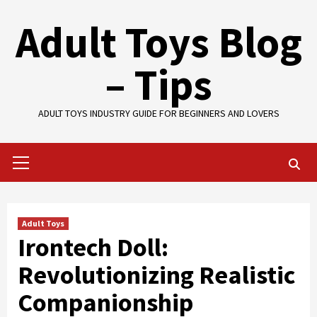
Skip
Adult Toys Blog
to
content
– Tips
ADULT TOYS INDUSTRY GUIDE FOR BEGINNERS AND LOVERS
Primary
Menu
Adult Toys
Irontech Doll:
Revolutionizing Realistic
Companionship