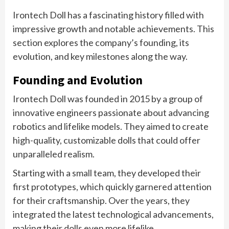
Irontech Doll has a fascinating history filled with
impressive growth and notable achievements. This
section explores the company’s founding, its
evolution, and key milestones along the way.
Founding and Evolution
Irontech Doll was founded in 2015 by a group of
innovative engineers passionate about advancing
robotics and lifelike models. They aimed to create
high-quality, customizable dolls that could offer
unparalleled realism.
Starting with a small team, they developed their
first prototypes, which quickly garnered attention
for their craftsmanship. Over the years, they
integrated the latest technological advancements,
making their dolls even more lifelike.