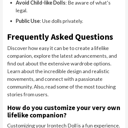
Avoid Child-like Dolls
: Be aware of what’s
legal.
Public Use
: Use dolls privately.
Frequently Asked Questions
Discover how easy it can be to create a lifelike
companion, explore the latest advancements, and
find out about the extensive wardrobe options.
Learn about the incredible design and realistic
movements, and connect with a passionate
community. Also, read some of the most touching
stories from users.
How do you customize your very own
lifelike companion?
Customizing your Irontech Doll is a fun experience.