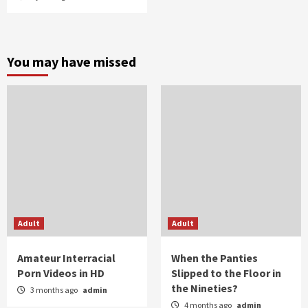
You may have missed
Adult
Adult
Amateur Interracial
When the Panties
Porn Videos in HD
Slipped to the Floor in
the Nineties?
3 months ago
admin
4 months ago
admin