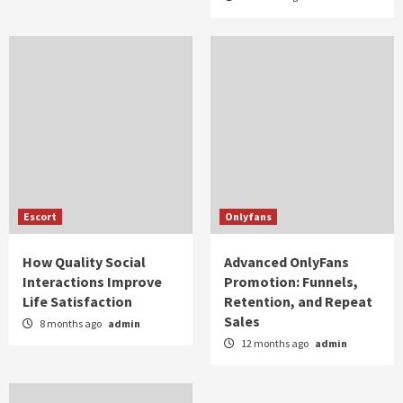
Escort
Onlyfans
How Quality Social
Advanced OnlyFans
Interactions Improve
Promotion: Funnels,
Life Satisfaction
Retention, and Repeat
Sales
8 months ago
admin
12 months ago
admin