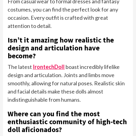
From casual wear to formal dresses and fantasy
costumes, you can find the perfect look for any
occasion. Every outfit is crafted with great
attention to detail.
Isn’t it amazing how realistic the
design and articulation have
become?
The latest
IrontechDoll
boast incredibly lifelike
design and articulation. Joints and limbs move
smoothly, allowing for natural poses. Realistic skin
and facial details make these dolls almost
indistinguishable from humans.
Where can you find the most
enthusiastic community of high-tech
doll aficionados?