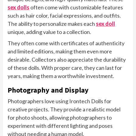
sex dolls
often come with customizable features
such as hair color, facial expressions, and outfits.
The ability to personalize makes each
sex doll
unique, adding value to a collection.
They often come with certificates of authenticity
and limited editions, making them even more
desirable. Collectors also appreciate the durability
of these dolls. With proper care, they can last for
years, making them a worthwhile investment.
Photography and Display
Photographers love using Irontech Dolls for
creative projects. They provide a realistic model
for photo shoots, allowing photographers to
experiment with different lighting and poses
without needing a human model.