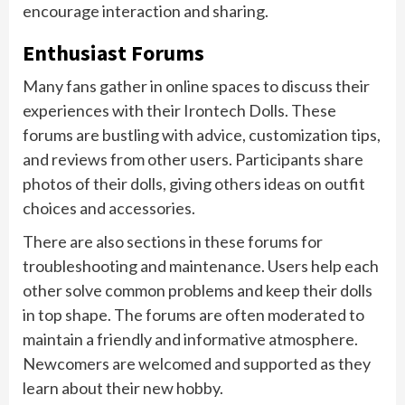
encourage interaction and sharing.
Enthusiast Forums
Many fans gather in online spaces to discuss their
experiences with their Irontech Dolls. These
forums are bustling with advice, customization tips,
and reviews from other users. Participants share
photos of their dolls, giving others ideas on outfit
choices and accessories.
There are also sections in these forums for
troubleshooting and maintenance. Users help each
other solve common problems and keep their dolls
in top shape. The forums are often moderated to
maintain a friendly and informative atmosphere.
Newcomers are welcomed and supported as they
learn about their new hobby.