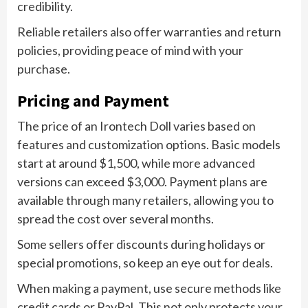
credibility.
Reliable retailers also offer warranties and return
policies, providing peace of mind with your
purchase.
Pricing and Payment
The price of an Irontech Doll varies based on
features and customization options. Basic models
start at around $1,500, while more advanced
versions can exceed $3,000. Payment plans are
available through many retailers, allowing you to
spread the cost over several months.
Some sellers offer discounts during holidays or
special promotions, so keep an eye out for deals.
When making a payment, use secure methods like
credit cards or PayPal. This not only protects your