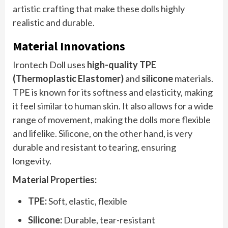
artistic crafting that make these dolls highly
realistic and durable.
Material Innovations
Irontech Doll uses
high-quality TPE
(Thermoplastic Elastomer)
and
silicone
materials.
TPE is known for its softness and elasticity, making
it feel similar to human skin. It also allows for a wide
range of movement, making the dolls more flexible
and lifelike. Silicone, on the other hand, is very
durable and resistant to tearing, ensuring
longevity.
Material Properties:
TPE:
Soft, elastic, flexible
Silicone:
Durable, tear-resistant