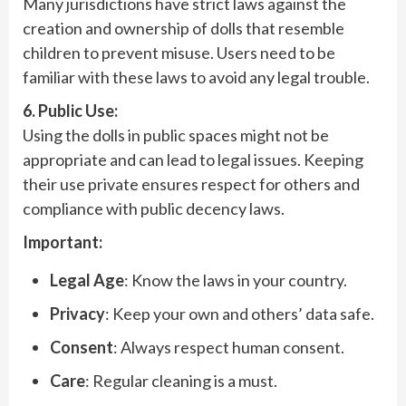
Many jurisdictions have strict laws against the
creation and ownership of dolls that resemble
children to prevent misuse. Users need to be
familiar with these laws to avoid any legal trouble.
6. Public Use:
Using the dolls in public spaces might not be
appropriate and can lead to legal issues. Keeping
their use private ensures respect for others and
compliance with public decency laws.
Important:
Legal Age
: Know the laws in your country.
Privacy
: Keep your own and others’ data safe.
Consent
: Always respect human consent.
Care
: Regular cleaning is a must.