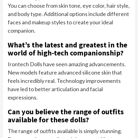
You can choose from skin tone, eye color, hair style,
and body type. Additional options include different
faces and makeup styles to create your ideal
companion.
What’s the latest and greatest in the
world of high-tech companionship?
Irontech Dolls have seen amazing advancements.
New models feature advanced silicone skin that
feels incredibly real. Technology improvements
have led to better articulation and facial
expressions.
Can you believe the range of outfits
available for these dolls?
The range of outfits available is simply stunning.