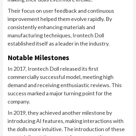
Their focus on user feedback and continuous
improvement helped them evolve rapidly. By
consistently enhancing materials and
manufacturing techniques, Irontech Doll
established itself as a leader in the industry.
Notable Milestones
In 2017, Irontech Doll released its first
commercially successful model, meeting high
demand and receiving enthusiastic reviews. This
success marked a major turning point for the
company.
In 2019, they achieved another milestone by
introducing AI features, making interactions with
the dolls more intuitive. The introduction of these