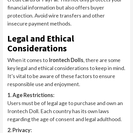
financial information but also offers buyer
protection. Avoid wire transfers and other
insecure payment methods.
Legal and Ethical
Considerations
When it comes to
Irontech Dolls
, there are some
key legal and ethical considerations to keep in mind.
It’s vital to be aware of these factors to ensure
responsible use and enjoyment.
1. Age Restrictions:
Users must be of legal age to purchase and own an
Irontech Doll. Each country has its own laws
regarding the age of consent and legal adulthood.
2. Privacy: