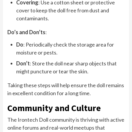
Covering
: Use a cotton sheet or protective
cover to keep the doll free from dust and
contaminants.
Do’s and Don’ts
:
Do
: Periodically check the storage area for
moisture or pests.
Don’t
: Store the doll near sharp objects that
might puncture or tear the skin.
Taking these steps will help ensure the doll remains
in excellent condition for a long time.
Community and Culture
The Irontech Doll community is thriving with active
online forums and real-world meetups that