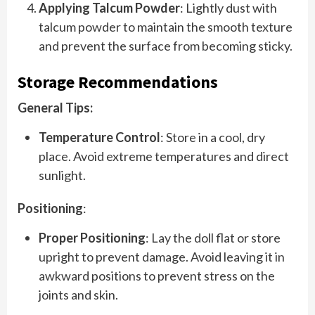
Applying Talcum Powder
: Lightly dust with
talcum powder to maintain the smooth texture
and prevent the surface from becoming sticky.
Storage Recommendations
General Tips:
Temperature Control
: Store in a cool, dry
place. Avoid extreme temperatures and direct
sunlight.
Positioning
:
Proper Positioning
: Lay the doll flat or store
upright to prevent damage. Avoid leaving it in
awkward positions to prevent stress on the
joints and skin.