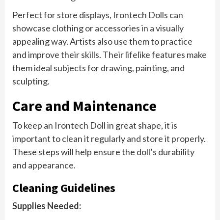
Perfect for store displays, Irontech Dolls can
showcase clothing or accessories in a visually
appealing way. Artists also use them to practice
and improve their skills. Their lifelike features make
them ideal subjects for drawing, painting, and
sculpting.
Care and Maintenance
To keep an Irontech Doll in great shape, it is
important to clean it regularly and store it properly.
These steps will help ensure the doll’s durability
and appearance.
Cleaning Guidelines
Supplies Needed: