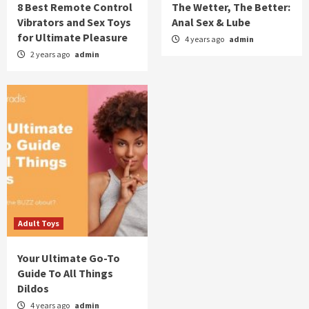
8 Best Remote Control
The Wetter, The Better:
Vibrators and Sex Toys
Anal Sex & Lube
for Ultimate Pleasure
4 years ago
admin
2 years ago
admin
Adult Toys
Your Ultimate Go-To
Guide To All Things
Dildos
4 years ago
admin