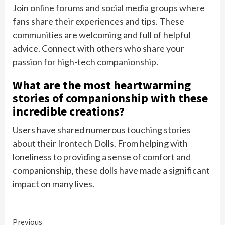
Join online forums and social media groups where
fans share their experiences and tips. These
communities are welcoming and full of helpful
advice. Connect with others who share your
passion for high-tech companionship.
What are the most heartwarming
stories of companionship with these
incredible creations?
Users have shared numerous touching stories
about their Irontech Dolls. From helping with
loneliness to providing a sense of comfort and
companionship, these dolls have made a significant
impact on many lives.
Continue
Previous