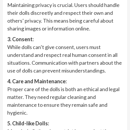
Maintaining privacy is crucial. Users should handle
their dolls discreetly and respect their own and
others’ privacy. This means being careful about
sharing images or information online.
3. Consent:
While dolls can’t give consent, users must
understand and respect real human consent in all
situations. Communication with partners about the
use of dolls can prevent misunderstandings.
4. Care and Maintenance:
Proper care of the dolls is both an ethical and legal
matter. They need regular cleaning and
maintenance to ensure they remain safe and
hygienic.
5. Child-like Dolls: