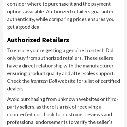
consider where to purchase it and the payment
options available. Authorized retailers guarantee
authenticity, while comparing prices ensures you
get a good deal.
Authorized Retailers
To ensure you’re getting a genuine Irontech Doll,
only buy from authorized retailers. These sellers
have a direct relationship with the manufacturer,
ensuring product quality and after-sales support.
Check the
Irontech Doll
website for a list of certified
dealers.
Avoid purchasing from unknown websites or third-
party sellers, as there is a risk of receiving a
counterfeit doll. Look for customer reviews and
professional endorsements to verify the seller’s