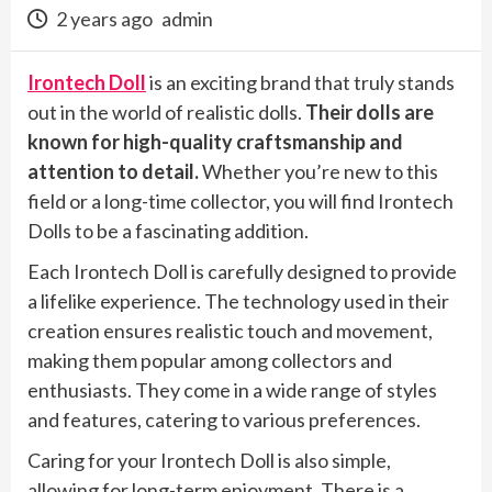
2 years ago
admin
Irontech Doll
is an exciting brand that truly stands
out in the world of realistic dolls.
Their dolls are
known for high-quality craftsmanship and
attention to detail.
Whether you’re new to this
field or a long-time collector, you will find Irontech
Dolls to be a fascinating addition.
Each Irontech Doll is carefully designed to provide
a lifelike experience. The technology used in their
creation ensures realistic touch and movement,
making them popular among collectors and
enthusiasts. They come in a wide range of styles
and features, catering to various preferences.
Caring for your Irontech Doll is also simple,
allowing for long-term enjoyment. There is a