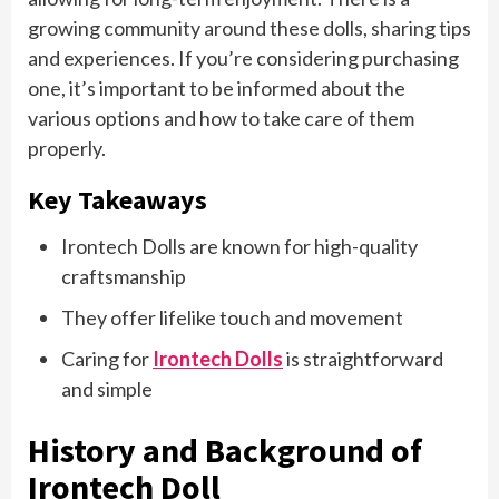
growing community around these dolls, sharing tips
and experiences. If you’re considering purchasing
one, it’s important to be informed about the
various options and how to take care of them
properly.
Key Takeaways
Irontech Dolls are known for high-quality
craftsmanship
They offer lifelike touch and movement
Caring for
Irontech Dolls
is straightforward
and simple
History and Background of
Irontech Doll