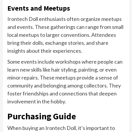
Events and Meetups
Irontech Doll enthusiasts often organize meetups
and events. These gatherings can range from small
local meetups to larger conventions. Attendees
bring their dolls, exchange stories, and share
insights about their experiences.
Some events include workshops where people can
learn new skills like hair styling, painting, or even
minor repairs. These meetups provide a sense of
community and belonging among collectors. They
foster friendships and connections that deepen
involvement in the hobby.
Purchasing Guide
When buying an Irontech Doll, it’s important to