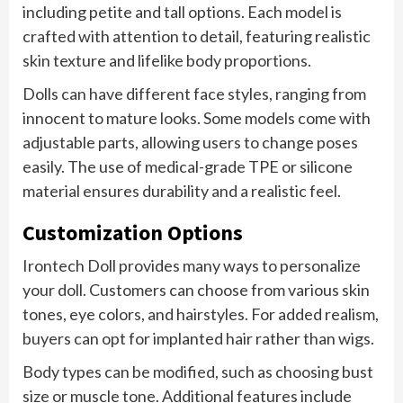
including petite and tall options. Each model is
crafted with attention to detail, featuring realistic
skin texture and lifelike body proportions.
Dolls can have different face styles, ranging from
innocent to mature looks. Some models come with
adjustable parts, allowing users to change poses
easily. The use of medical-grade TPE or silicone
material ensures durability and a realistic feel.
Customization Options
Irontech Doll provides many ways to personalize
your doll. Customers can choose from various skin
tones, eye colors, and hairstyles. For added realism,
buyers can opt for implanted hair rather than wigs.
Body types can be modified, such as choosing bust
size or muscle tone. Additional features include