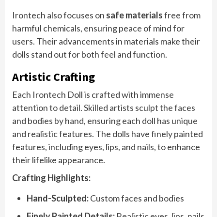
Irontech also focuses on
safe materials
free from
harmful chemicals, ensuring peace of mind for
users. Their advancements in materials make their
dolls stand out for both feel and function.
Artistic Crafting
Each Irontech Doll is crafted with immense
attention to detail. Skilled artists sculpt the faces
and bodies by hand, ensuring each doll has unique
and realistic features. The dolls have finely painted
features, including eyes, lips, and nails, to enhance
their lifelike appearance.
Crafting Highlights:
Hand-Sculpted:
Custom faces and bodies
Finely Painted Details:
Realistic eyes, lips, nails