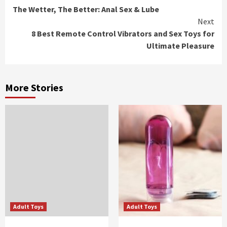
The Wetter, The Better: Anal Sex & Lube
Reading
Next
8 Best Remote Control Vibrators and Sex Toys for
Ultimate Pleasure
More Stories
Adult Toys
Adult Toys