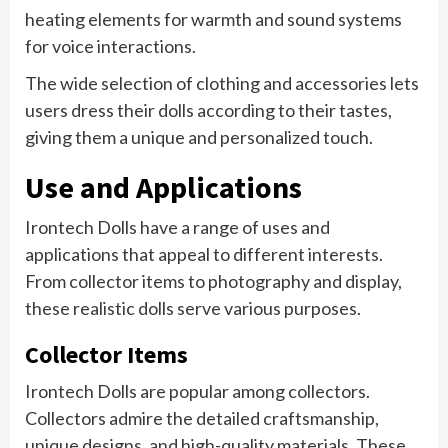
heating elements for warmth and sound systems
for voice interactions.
The wide selection of clothing and accessories lets
users dress their dolls according to their tastes,
giving them a unique and personalized touch.
Use and Applications
Irontech Dolls have a range of uses and
applications that appeal to different interests.
From collector items to photography and display,
these realistic dolls serve various purposes.
Collector Items
Irontech Dolls are popular among collectors.
Collectors admire the detailed craftsmanship,
unique designs, and high-quality materials. These