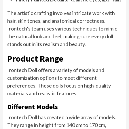
The artistic crafting involves intricate work with
hair, skin tones, and anatomical correctness.
Irontech’s team uses various techniques to mimic
the natural look and feel, making sure every doll
stands out in its realism and beauty.
Product Range
Irontech Doll offers a variety of models and
customization options to meet different
preferences. These dolls focus on high-quality
materials and realistic features.
Different Models
Irontech Doll has created a wide array of models.
They range in height from 140 cm to 170 cm,