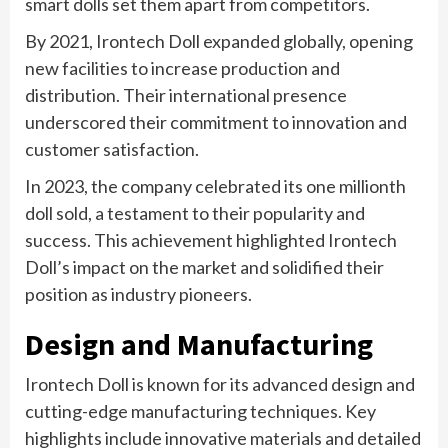
smart dolls set them apart from competitors.
By 2021, Irontech Doll expanded globally, opening
new facilities to increase production and
distribution. Their international presence
underscored their commitment to innovation and
customer satisfaction.
In 2023, the company celebrated its one millionth
doll sold, a testament to their popularity and
success. This achievement highlighted Irontech
Doll’s impact on the market and solidified their
position as industry pioneers.
Design and Manufacturing
Irontech Doll is known for its advanced design and
cutting-edge manufacturing techniques. Key
highlights include innovative materials and detailed