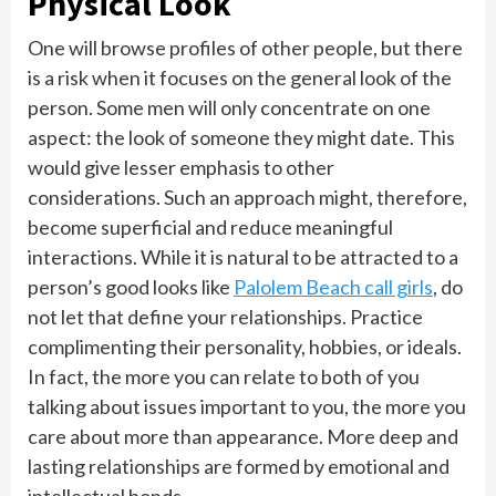
Physical Look
One will browse profiles of other people, but there
is a risk when it focuses on the general look of the
person. Some men will only concentrate on one
aspect: the look of someone they might date. This
would give lesser emphasis to other
considerations. Such an approach might, therefore,
become superficial and reduce meaningful
interactions. While it is natural to be attracted to a
person’s good looks like
Palolem Beach call girls
, do
not let that define your relationships. Practice
complimenting their personality, hobbies, or ideals.
In fact, the more you can relate to both of you
talking about issues important to you, the more you
care about more than appearance. More deep and
lasting relationships are formed by emotional and