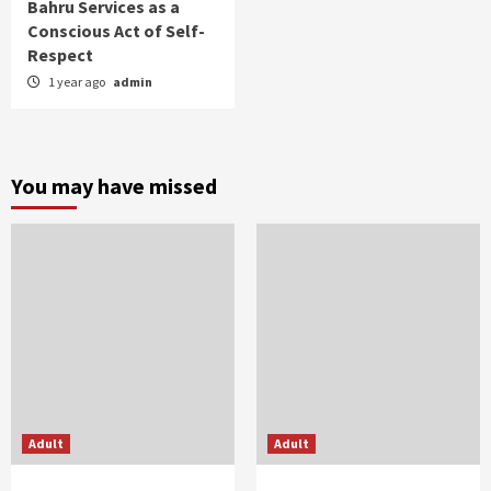
Bahru Services as a
Conscious Act of Self-
Respect
1 year ago
admin
You may have missed
Adult
Adult