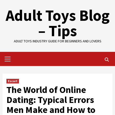
Skip
Adult Toys Blog
to
content
– Tips
ADULT TOYS INDUSTRY GUIDE FOR BEGINNERS AND LOVERS
Primary
Menu
Escort
The World of Online
Dating: Typical Errors
Men Make and How to