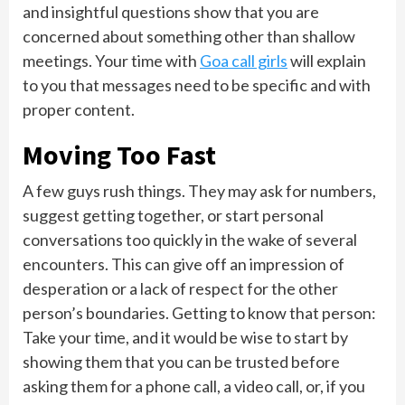
and insightful questions show that you are
concerned about something other than shallow
meetings. Your time with
Goa call girls
will explain
to you that messages need to be specific and with
proper content.
Moving Too Fast
A few guys rush things. They may ask for numbers,
suggest getting together, or start personal
conversations too quickly in the wake of several
encounters. This can give off an impression of
desperation or a lack of respect for the other
person’s boundaries. Getting to know that person:
Take your time, and it would be wise to start by
showing them that you can be trusted before
asking them for a phone call, a video call, or, if you