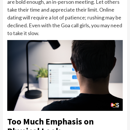
are bold enough, an in-person meeting. Let others
take their time and appreciate their limit. Online
dating will require a lot of patience; rushing may be
declined. Even with the Goa call girls
,
you may need
to take it slow.
Too Much Emphasis on