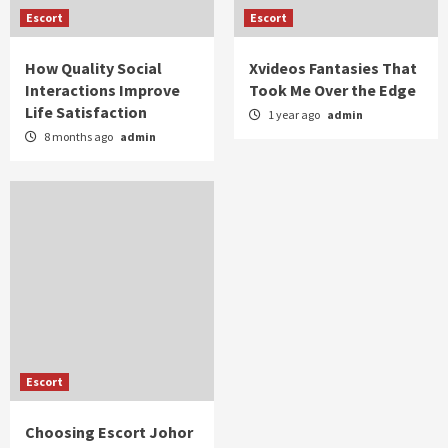
Escort
Escort
How Quality Social
Xvideos Fantasies That
Interactions Improve
Took Me Over the Edge
Life Satisfaction
1 year ago
admin
8 months ago
admin
Escort
Choosing Escort Johor