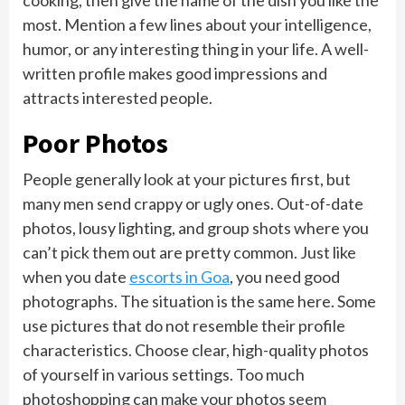
cooking, then give the name of the dish you like the
most. Mention a few lines about your intelligence,
humor, or any interesting thing in your life. A well-
written profile makes good impressions and
attracts interested people.
Poor Photos
People generally look at your pictures first, but
many men send crappy or ugly ones. Out-of-date
photos, lousy lighting, and group shots where you
can’t pick them out are pretty common. Just like
when you date
escorts in Goa
, you need good
photographs. The situation is the same here. Some
use pictures that do not resemble their profile
characteristics. Choose clear, high-quality photos
of yourself in various settings. Too much
photoshopping can make your photos seem