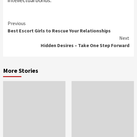
intellectual bonds.
Continue
Previous
​Best Escort Girls to Rescue Your Relationships
Reading
Next
Hidden Desires – Take One Step Forward
More Stories