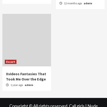
12 months ago
admin
Escort
Xvideos Fantasies That
Took Me Over the Edge
1 year ago
admin
Copyright © All rights reserved.
Call girls
|
Nude