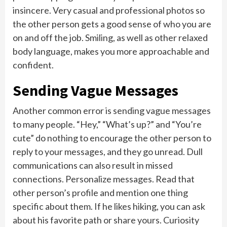
insincere. Very casual and professional photos so
the other person gets a good sense of who you are
on and off the job. Smiling, as well as other relaxed
body language, makes you more approachable and
confident.
Sending Vague Messages
Another common error is sending vague messages
to many people. “Hey,” “What’s up?” and “You’re
cute” do nothing to encourage the other person to
reply to your messages, and they go unread. Dull
communications can also result in missed
connections. Personalize messages. Read that
other person’s profile and mention one thing
specific about them. If he likes hiking, you can ask
about his favorite path or share yours. Curiosity