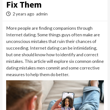
Fix Them
2 years ago
admin
More people are finding companions through
Internet dating. Some things guys often make are
unconscious mistakes that ruin their chances of
succeeding. Internet dating can be intimidating,
but one should know how to identify and correct
mistakes. This article will explore six common online
dating mistakes men commit and some corrective
measures to help them do better.