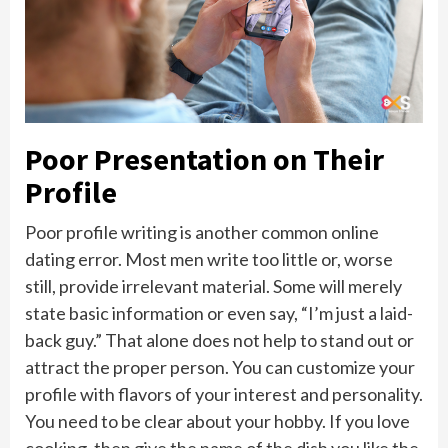
Poor Presentation on Their
Profile
Poor profile writing is another common online
dating error. Most men write too little or, worse
still, provide irrelevant material. Some will merely
state basic information or even say, “I’m just a laid-
back guy.” That alone does not help to stand out or
attract the proper person. You can customize your
profile with flavors of your interest and personality.
You need to be clear about your hobby. If you love