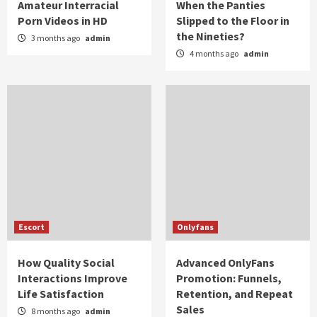
Amateur Interracial
When the Panties
Porn Videos in HD
Slipped to the Floor in
the Nineties?
3 months ago
admin
4 months ago
admin
Escort
Onlyfans
How Quality Social
Advanced OnlyFans
Interactions Improve
Promotion: Funnels,
Life Satisfaction
Retention, and Repeat
Sales
8 months ago
admin